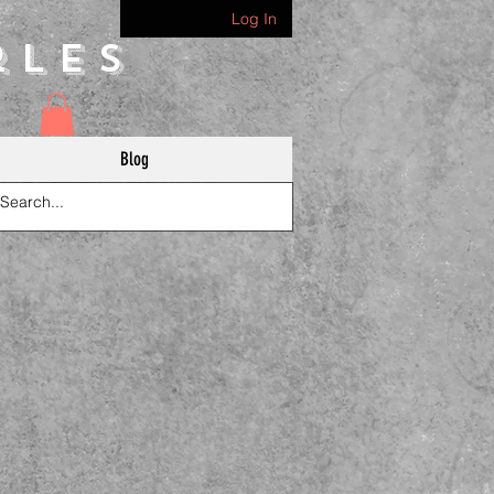
Log In
rles
Blog