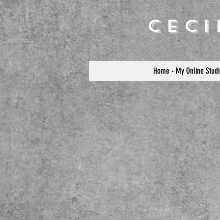
Cec
Home - My Online Studi