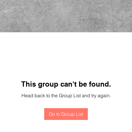
This group can't be found.
Head back to the Group List and try again.
Go to Group List