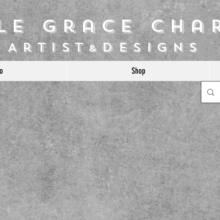
ile Grace Cha
Artist
Designs
&
o
Shop