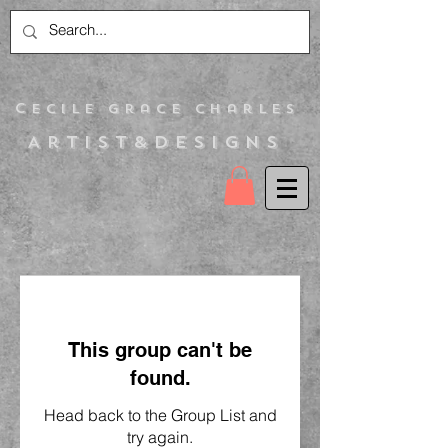
C
ecile Grace Charles
Artist&Designs
This group can't be
found.
Head back to the Group List and
try again.