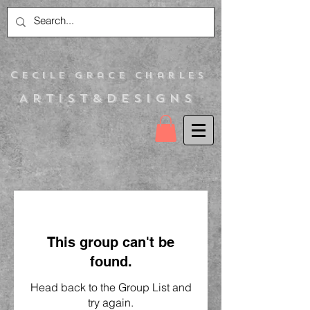
C
ecile Grace Charles
Artist&Designs
This group can't be
found.
Head back to the Group List and
try again.