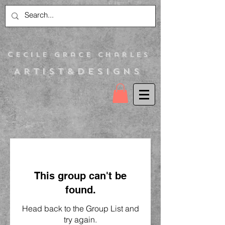
C
ecile Grace Charles
Artist&Designs
This group can't be
found.
Head back to the Group List and
try again.