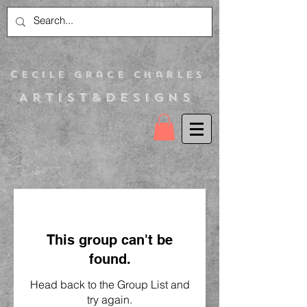
C
ecile Grace Charles
Artist&Designs
This group can't be
found.
Head back to the Group List and
try again.