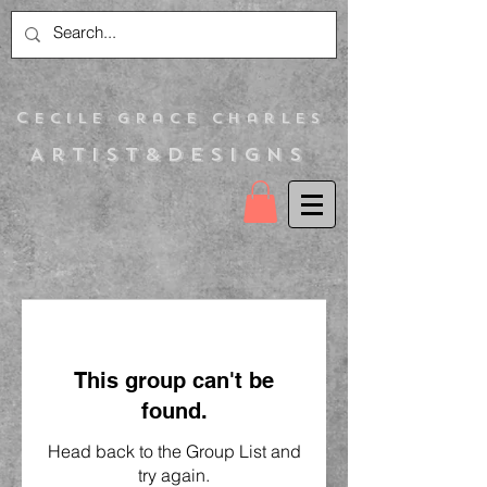
C
ecile Grace Charles
Artist&Designs
This group can't be
found.
Head back to the Group List and
try again.