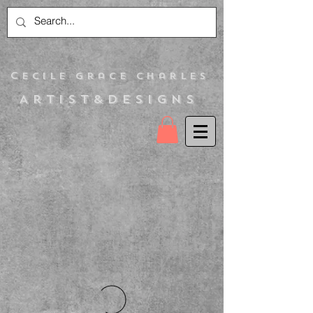
C
ecile Grace Charles
Artist&Designs