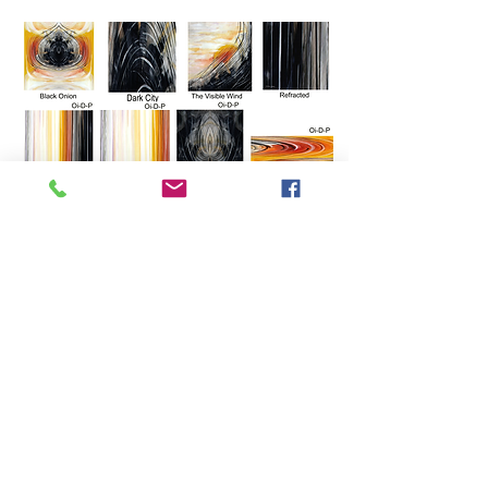
Vision