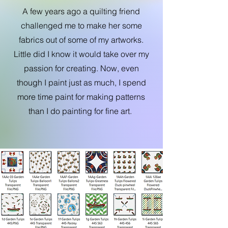
A few years ago a quilting friend
challenged me to make her some
fabrics out of some of my artworks.
Little did I know it would take over my
passion for creating. Now, even
though I paint just as much, I spend
more time paint for making patterns
than I do painting for fine art.