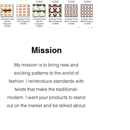
Mission
My mission is to bring new and
exciting patterns to the world of
fashion. I reintroduce standards with
twists that make the traditional-
modern. I want your products to stand
out on the market and be talked about.