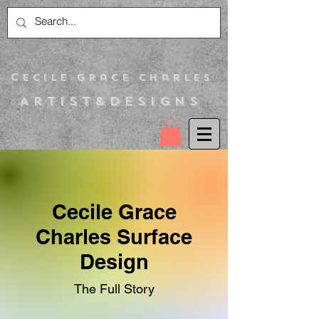
C
ecile Grace Charles
Artist&Designs
Cecile Grace
Charles Surface
Design
The Full Story