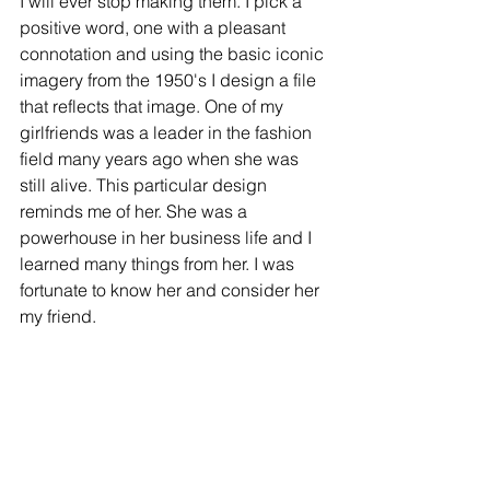
I will ever stop making them. I pick a 
positive word, one with a pleasant 
connotation and using the basic iconic 
imagery from the 1950's I design a file 
that reflects that image. One of my 
girlfriends was a leader in the fashion 
field many years ago when she was 
still alive. This particular design 
reminds me of her. She was a 
powerhouse in her business life and I 
learned many things from her. I was 
fortunate to know her and consider her 
my friend.  