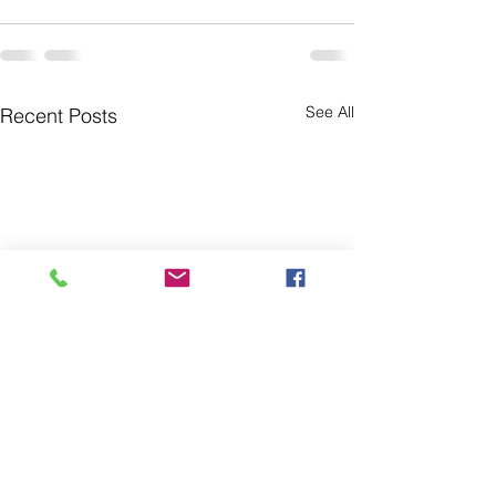
See All
Recent Posts