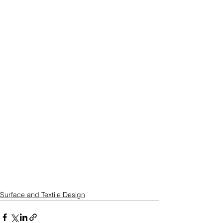
Surface and Textile Design