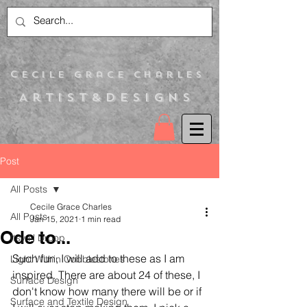
C
ecile Grace Charles
Artist&Designs
Post
All Posts
Cecile Grace Charles
All Posts
Jan 15, 2021
1 min read
Ode to...
Itsy N Droop
Such fun, I will add to these as I am 
Light Within Cobblestones
inspired. There are about 24 of these, I 
Surface Design
don't know how many there will be or if 
Surface and Textile Design