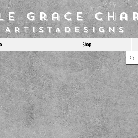
ile Grace Cha
Artist
Designs
&
o
Shop