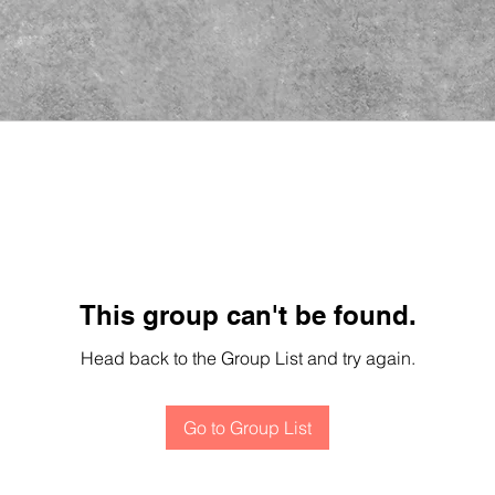
This group can't be found.
Head back to the Group List and try again.
Go to Group List