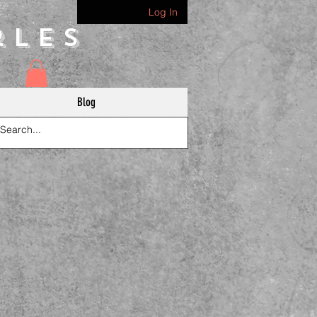
Log In
rles
Blog