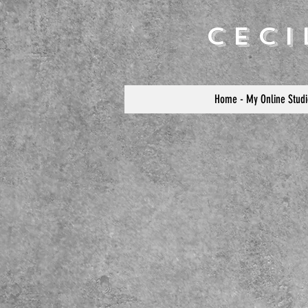
Cec
Home - My Online Studi