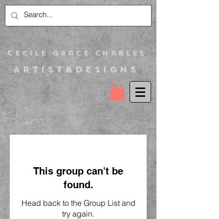
C
ecile Grace Charles
Artist&Designs
This group can't be
found.
Head back to the Group List and
try again.