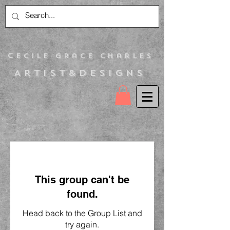
C
ecile Grace Charles
Artist&Designs
This group can't be
found.
Head back to the Group List and
try again.