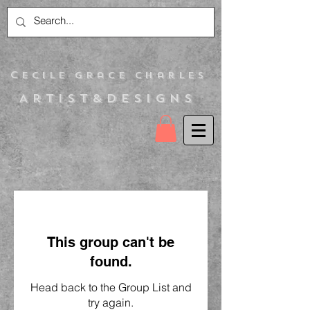
C
ecile Grace Charles
Artist&Designs
This group can't be
found.
Head back to the Group List and
try again.