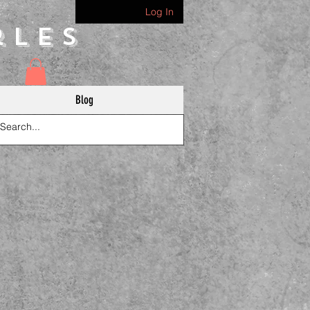
Log In
rles
Blog