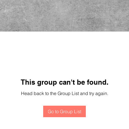
This group can't be found.
Head back to the Group List and try again.
Go to Group List