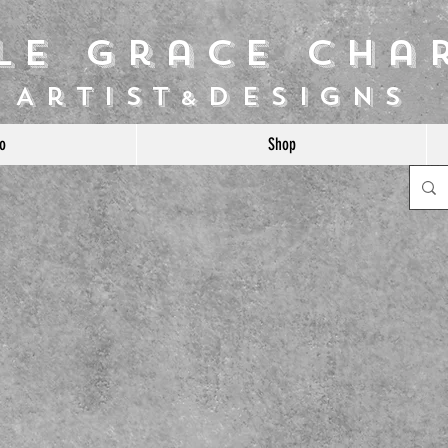
ile Grace Cha
Artist
Designs
&
o
Shop