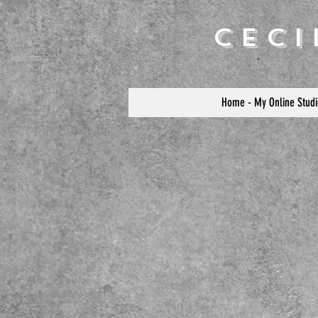
Cec
Home - My Online Studi